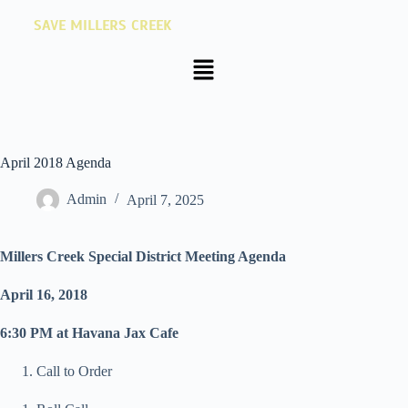
SAVE MILLERS CREEK
April 2018 Agenda
Admin
April 7, 2025
Millers Creek Special District Meeting Agenda
April 16, 2018
6:30 PM at Havana Jax Cafe
Call to Order