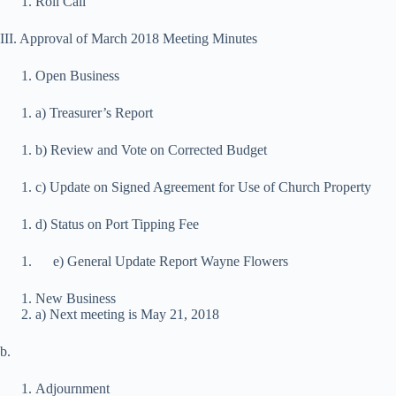
Roll Call
III. Approval of March 2018 Meeting Minutes
Open Business
a) Treasurer’s Report
b) Review and Vote on Corrected Budget
c) Update on Signed Agreement for Use of Church Property
d) Status on Port Tipping Fee
e) General Update Report Wayne Flowers
New Business
a) Next meeting is May 21, 2018
b.
Adjournment